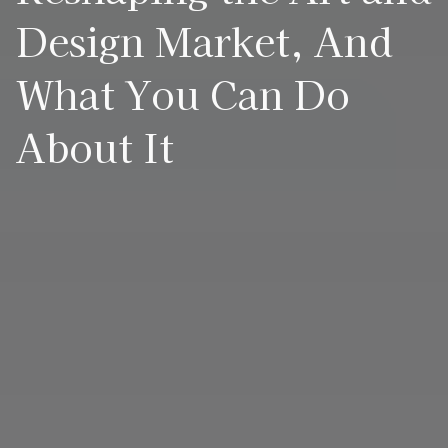
Design Market, And
What You Can Do
About It