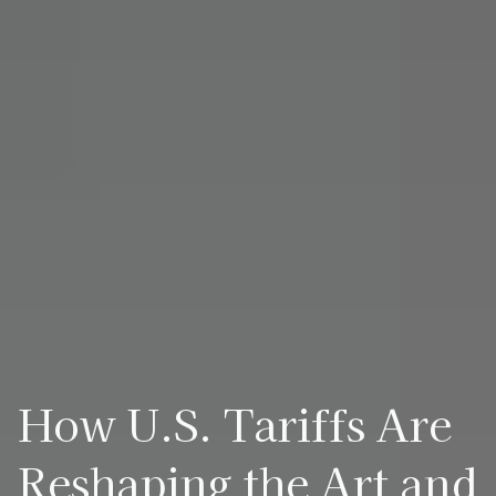
How U.S. Tariffs Are
Reshaping the Art and