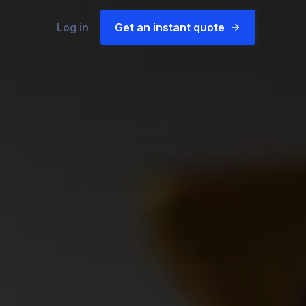
Log in
Get an instant quote