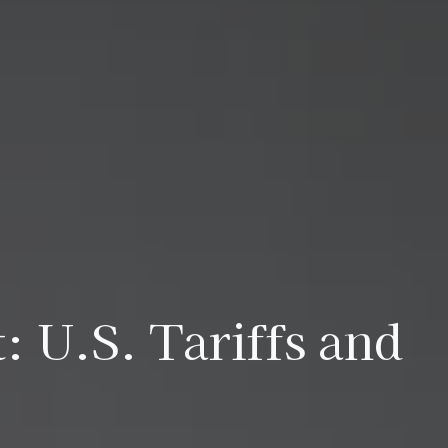
: U.S. Tariffs and