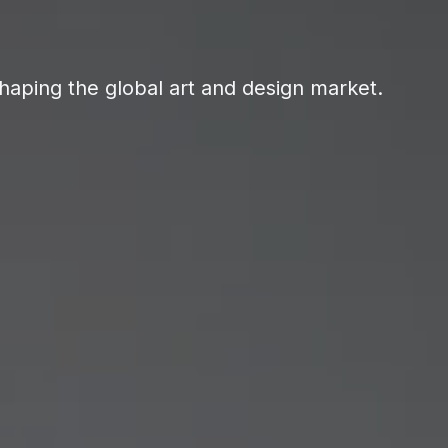
haping the global art and design market.