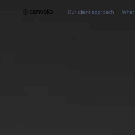
Our client approach
What 