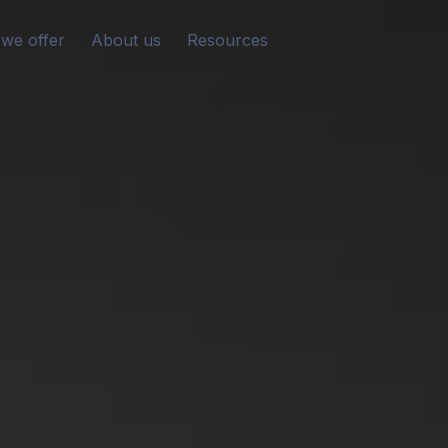
we offer
About us
Resources