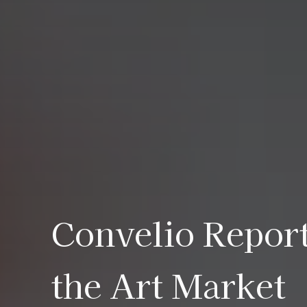
Convelio Report
the Art Market