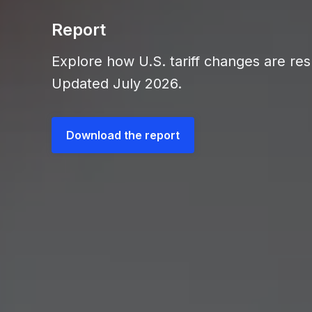
Report
Explore how U.S. tariff changes are res
Updated July 2026.
Download the report