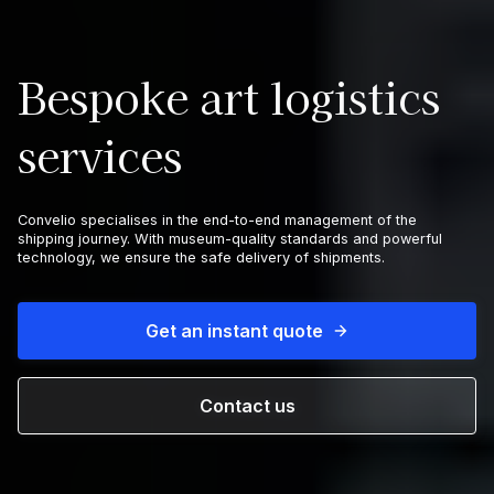
Bespoke art logistics
services
Convelio specialises in the end-to-end management of the
shipping journey. With museum-quality standards and powerful
technology, we ensure the safe delivery of shipments.
Get an instant quote
Contact us