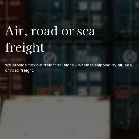
Air, road or sea
freight
We provide flexible freight solutions – whether shipping by air, sea
or road freight.