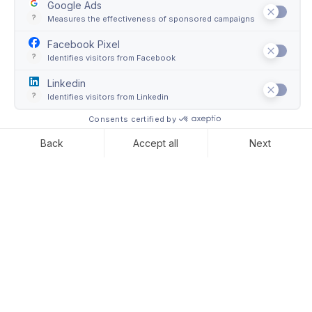
Air freight
International art transport requires expertise and deep
industry knowledge of global supply chains. This is
why Convelio provides air freight services to manage
the entire process from booking to overseas customs