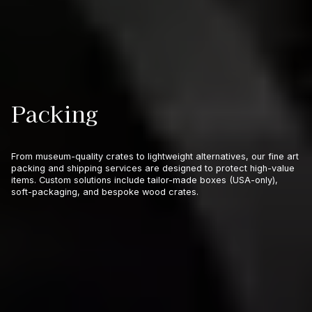
Packing
From museum-quality crates to lightweight alternatives, our fine art
packing and shipping services are designed to protect high-value
items. Custom solutions include tailor-made boxes (USA-only),
soft-packaging, and bespoke wood crates.