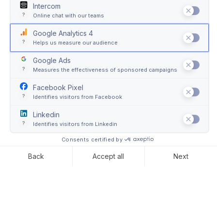
Soft Packaging