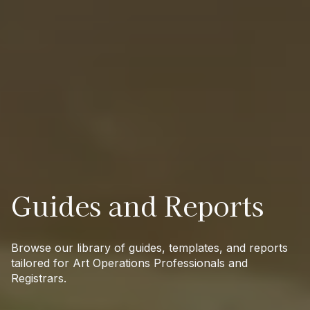
Guides and Reports
Browse our library of guides, templates, and reports
tailored for Art Operations Professionals and
Registrars.