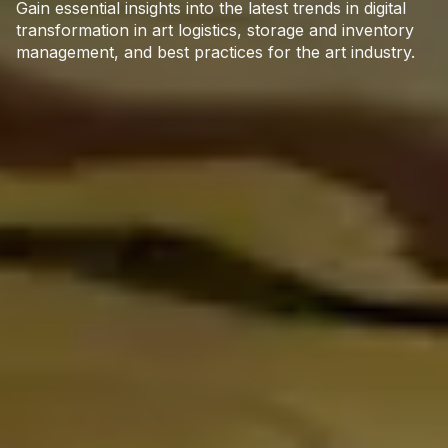
Gain essential insights into the latest trends in digital
transformation in art logistics, storage and inventory
management, and best practices for the art industry.