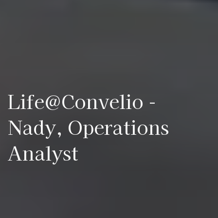
Life@Convelio -
Nady, Operations
Analyst