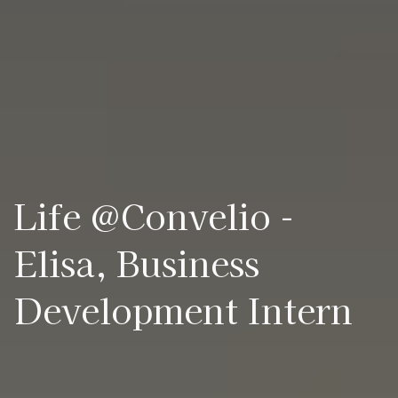
Life @Convelio -
Elisa, Business
Development Intern