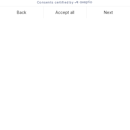
Elisa joined Convelio in
May for her 4-month
internship as an Intern in
the Business Development
team. In this interview,
Elisa talks about the perks
of working in a startup