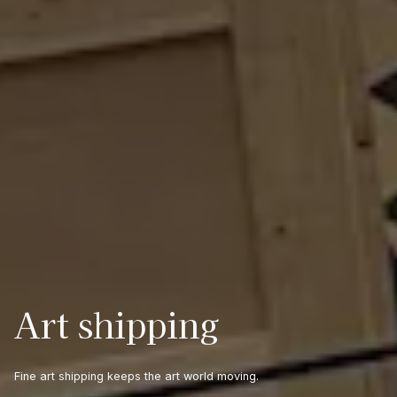
Art shipping
Fine art shipping keeps the art world moving.