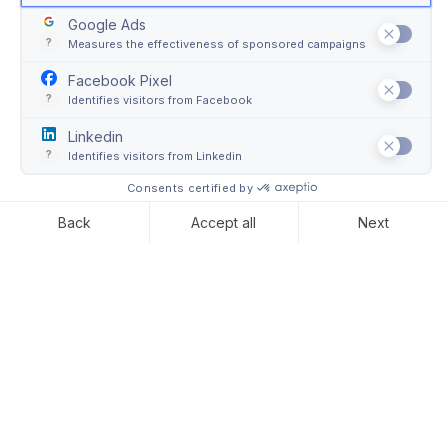
Art wrapping: what is it?
In 2021, around
$65 billion worth of art and antiques
were sold by dealers and auction houses worldwide.